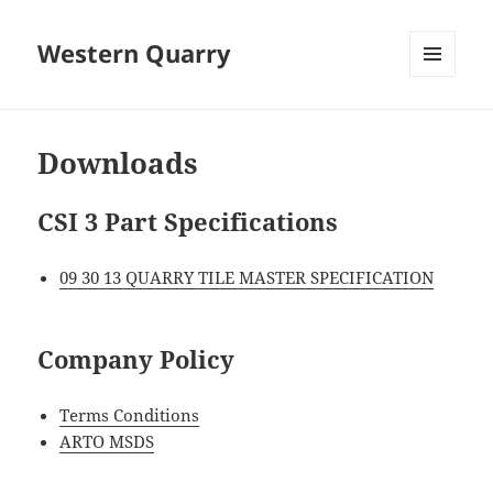
Western Quarry
MENU
AND
WIDGETS
Downloads
CSI 3 Part Specifications
09 30 13 QUARRY TILE MASTER SPECIFICATION
Company Policy
Terms Conditions
ARTO MSDS