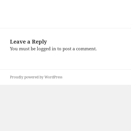
Leave a Reply
You must be
logged in
to post a comment.
Proudly powered by WordPress